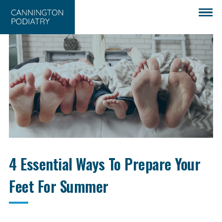
4 Essential Ways To Prepare Your
Feet For Summer