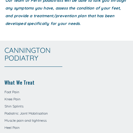
Our team of Perth podiatrists will be able to talk you through
any symptoms you have, assess the condition of your feet,
and provide a treatment/prevention plan that has been
developed specifically for your needs.
What We Treat
Foot Pain
Knee Pain
Shin Splints
Podiatric Joint Mobilisation
Muscle pain and tightness
Heel Pain