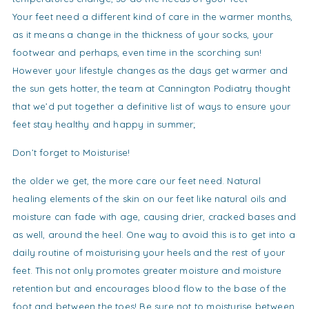
Your feet need a different kind of care in the warmer months,
as it means a change in the thickness of your socks, your
footwear and perhaps, even time in the scorching sun!
However your lifestyle changes as the days get warmer and
the sun gets hotter, the team at Cannington Podiatry thought
that we’d put together a definitive list of ways to ensure your
feet stay healthy and happy in summer;
Don’t forget to Moisturise!
the older we get, the more care our feet need. Natural
healing elements of the skin on our feet like natural oils and
moisture can fade with age, causing drier, cracked bases and
as well, around the heel. One way to avoid this is to get into a
daily routine of moisturising your heels and the rest of your
feet. This not only promotes greater moisture and moisture
retention but and encourages blood flow to the base of the
foot and between the toes! Be sure not to moisturise between