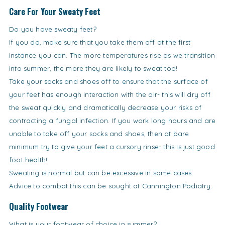
Care For Your Sweaty Feet
Do you have sweaty feet?
If you do, make sure that you take them off at the first
instance you can. The more temperatures rise as we transition
into summer, the more they are likely to sweat too!
Take your socks and shoes off to ensure that the surface of
your feet has enough interaction with the air- this will dry off
the sweat quickly and dramatically decrease your risks of
contracting a fungal infection. If you work long hours and are
unable to take off your socks and shoes, then at bare
minimum try to give your feet a cursory rinse- this is just good
foot health!
Sweating is normal but can be excessive in some cases.
Advice to combat this can be sought at Cannington Podiatry.
Quality Footwear
What is your footwear of choice in summer?