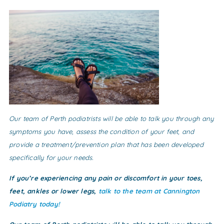
Our team of Perth podiatrists will be able to talk you through any
symptoms you have, assess the condition of your feet, and
provide a treatment/prevention plan that has been developed
specifically for your needs.
If you’re experiencing any pain or discomfort in your toes,
feet, ankles or lower legs,
talk to the team at Cannington
Podiatry today!