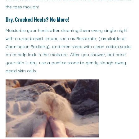
the toes though!
Dry, Cracked Heels? No More!
Moisturise your heels after cleaning them every single night
with a urea based cream, such as Restorate, ( available at
Cannington Podiatry), and then sleep with clean cotton socks
on to help lock in the moisture. After you shower, but once
your skin is dry, use a pumice stone to gently slough away
dead skin cells.