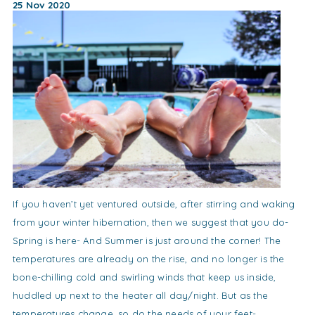
25 Nov 2020
If you haven’t yet ventured outside, after stirring and waking
from your winter hibernation, then we suggest that you do-
Spring is here- And Summer is just around the corner! The
temperatures are already on the rise, and no longer is the
bone-chilling cold and swirling winds that keep us inside,
huddled up next to the heater all day/night. But as the
temperatures change, so do the needs of your feet-