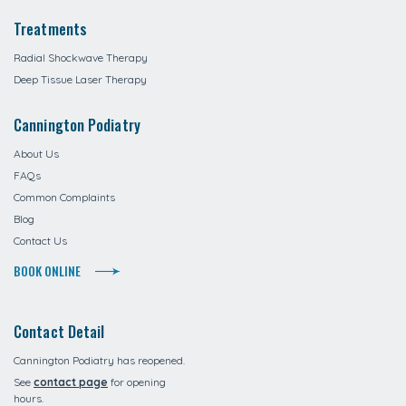
Treatments
Radial Shockwave Therapy
Deep Tissue Laser Therapy
Cannington Podiatry
About Us
FAQs
Common Complaints
Blog
Contact Us
BOOK ONLINE
Contact Detail
Cannington Podiatry has reopened.
See
contact page
for opening
hours.