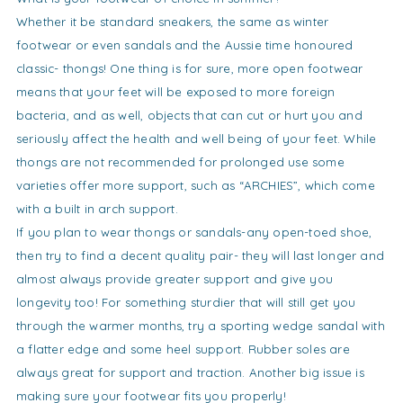
Whether it be standard sneakers, the same as winter
footwear or even sandals and the Aussie time honoured
classic- thongs! One thing is for sure, more open footwear
means that your feet will be exposed to more foreign
bacteria, and as well, objects that can cut or hurt you and
seriously affect the health and well being of your feet. While
thongs are not recommended for prolonged use some
varieties offer more support, such as “ARCHIES”, which come
with a built in arch support.
If you plan to wear thongs or sandals-any open-toed shoe,
then try to find a decent quality pair- they will last longer and
almost always provide greater support and give you
longevity too! For something sturdier that will still get you
through the warmer months, try a sporting wedge sandal with
a flatter edge and some heel support. Rubber soles are
always great for support and traction. Another big issue is
making sure your footwear fits you properly!