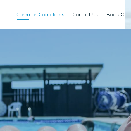
reat
Common Complaints
Contact Us
Book Onli