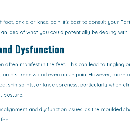
 foot, ankle or knee pain, it’s best to consult your Pe
n idea of what you could potentially be dealing with.
and Dysfunction
 often manifest in the feet. This can lead to tingling 
l, arch soreness and even ankle pain. However, more of
leg, shin splints, or knee soreness; particularly when cl
t posture.
isalignment and dysfunction issues, as the moulded sho
feet.