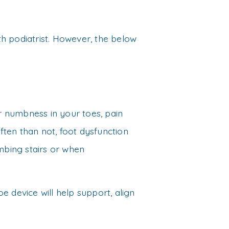
rth podiatrist. However, the below
or numbness in your toes, pain
ten than not, foot dysfunction
imbing stairs or when
e device will help support, align