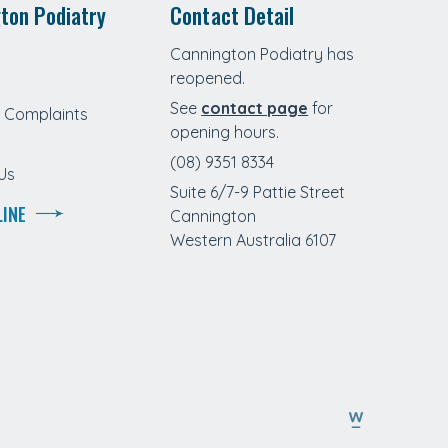
ton Podiatry
Contact Detail
Cannington Podiatry has
reopened.
See
contact page
for
Complaints
opening hours.
(08) 9351 8334
Us
Suite 6/7-9 Pattie Street
LINE
Cannington
Western Australia 6107