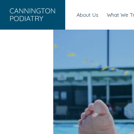
About Us
What We T