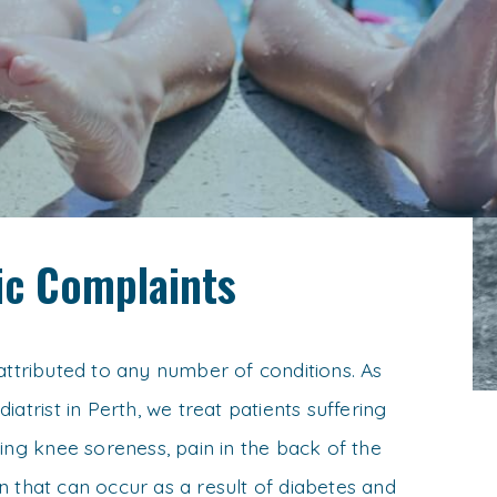
c Complaints
attributed to any number of conditions. As
iatrist in Perth, we treat patients suffering
ding knee soreness, pain in the back of the
 that can occur as a result of diabetes and