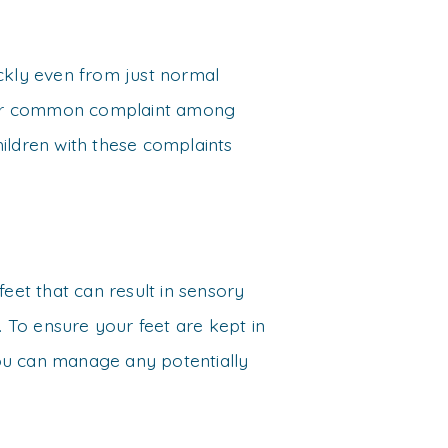
ickly even from just normal
ther common complaint among
Children with these complaints
feet that can result in sensory
. To ensure your feet are kept in
 you can manage any potentially