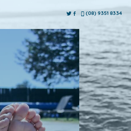
(08) 9351 8334
ne