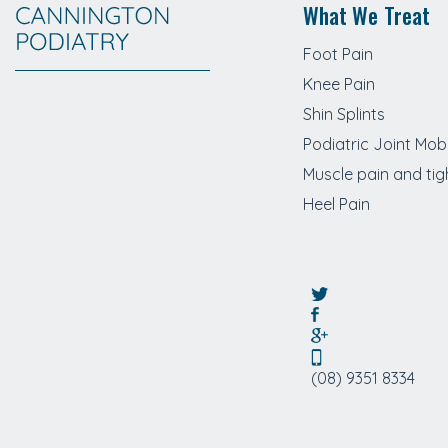
What We Treat
Foot Pain
Knee Pain
Shin Splints
Podiatric Joint Mobi
Muscle pain and tig
Heel Pain
(08) 9351 8334