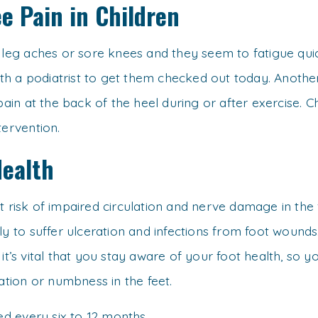
e Pain in Children
t leg aches or sore knees and they seem to fatigue qu
th a podiatrist to get them checked out today. Ano
 pain at the back of the heel during or after exercise. 
tervention.
Health
t risk of impaired circulation and nerve damage in the 
ly to suffer ulceration and infections from foot wounds
 it’s vital that you stay aware of your foot health, so
lation or numbness in the feet.
d every six to 12 months.