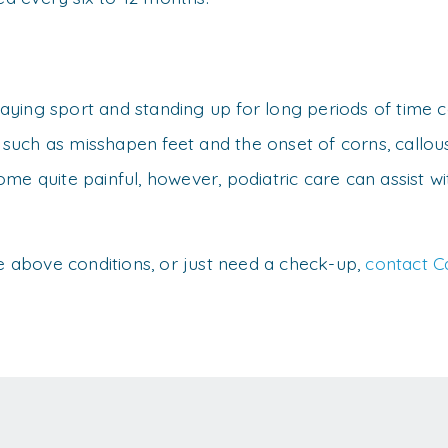
playing sport and standing up for long periods of time c
, such as misshapen feet and the onset of corns, callou
me quite painful, however, podiatric care can assist w
he above conditions, or just need a check-up,
contact C