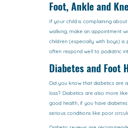
Foot, Ankle and Kne
If your child is complaining abou
walking, make an appointment wi
children (especially with boys) is
often respond well to podiatric in
Diabetes and Foot 
Did you know that diabetics are a
loss? Diabetics are also more like
good health, if you have diabetes
serious conditions like poor circu
Diabetic reviews are recommende