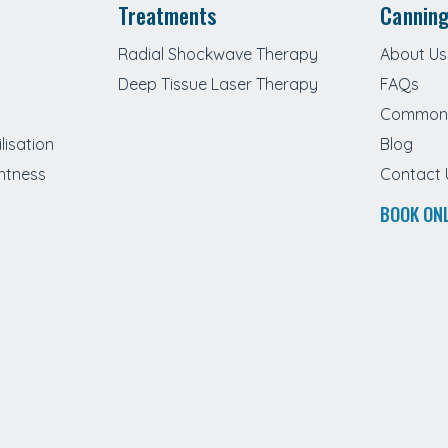
Treatments
Canning
Radial Shockwave Therapy
About Us
Deep Tissue Laser Therapy
FAQs
Common 
lisation
Blog
htness
Contact 
BOOK ON