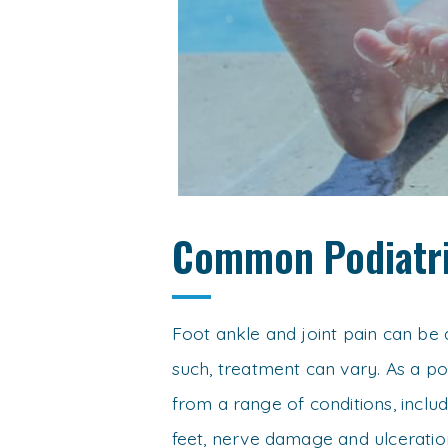
Common Podiatri
Foot ankle and joint pain can be 
such, treatment can vary. As a pod
from a range of conditions, inclu
feet, nerve damage and ulceration