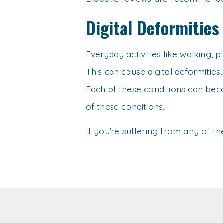
Digital Deformities
Everyday activities like walking, 
This can cause digital deformities
Each of these conditions can beco
of these conditions.
If you’re suffering from any of t