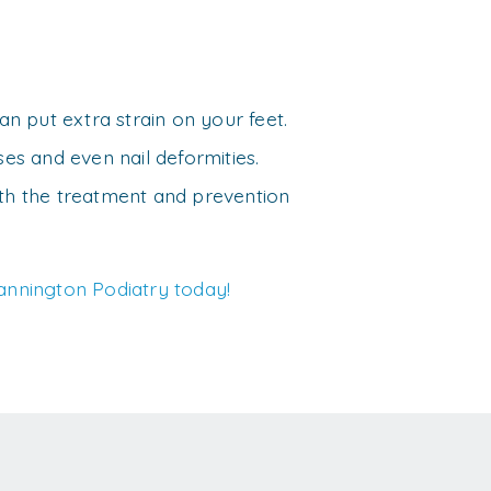
an put extra strain on your feet.
ses and even nail deformities.
ith the treatment and prevention
annington Podiatry today!