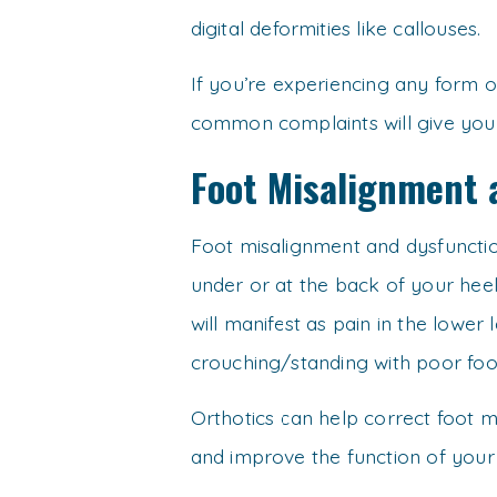
digital deformities like callouses.
If you’re experiencing any form of
common complaints will give you a
Foot Misalignment 
Foot misalignment and dysfunction
under or at the back of your hee
will manifest as pain in the lower 
crouching/standing with poor foo
Orthotics can help correct foot m
and improve the function of your 