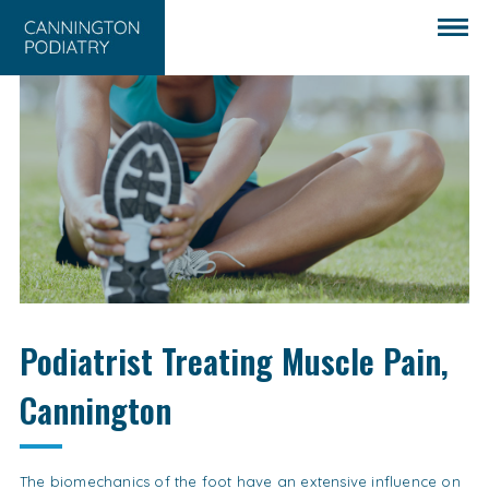
Podiatrist Treating Muscle Pain,
Cannington
The biomechanics of the foot have an extensive influence on