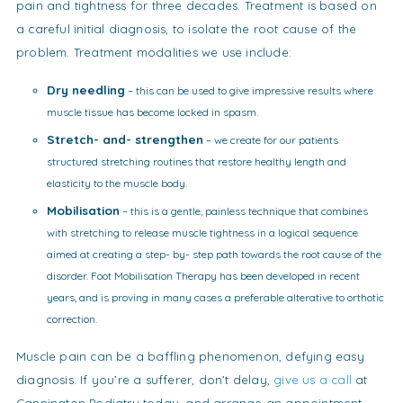
pain and tightness for three decades. Treatment is based on
a careful initial diagnosis, to isolate the root cause of the
problem. Treatment modalities we use include:
Dry needling
– this can be used to give impressive results where
muscle tissue has become locked in spasm.
Stretch- and- strengthen
– we create for our patients
structured stretching routines that restore healthy length and
elasticity to the muscle body.
Mobilisation
– this is a gentle, painless technique that combines
with stretching to release muscle tightness in a logical sequence
aimed at creating a step- by- step path towards the root cause of the
disorder. Foot Mobilisation Therapy has been developed in recent
years, and is proving in many cases a preferable alterative to orthotic
correction.
Muscle pain can be a baffling phenomenon, defying easy
diagnosis. If you’re a sufferer, don’t delay,
give us a call
at
Cannington Podiatry today, and arrange an appointment.