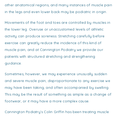
other anatomical regions, and many instances of muscle pain
in the legs and even lower back may be podiatric in origin.
Movements of the foot and toes are controlled by muscles in
the lower leg. Overuse or unaccustomed levels of athletic
activity can produce soreness. Stretching carefully before
exercise can greatly reduce the incidence of this kind of
muscle pain, and at Cannington Podiatry we provide our
patients with structured stretching and strengthening
guidance.
Sometimes, however, we may experience unusually sudden
and severe muscle pain, disproportionate to any exercise we
may have been taking, and often accompanied by swelling.
This may be the result of something as simple as a change of
footwear, or it may have a more complex cause.
Cannington Podiatry’s Colin Griffin has been treating muscle