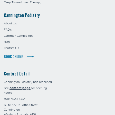
Deep Tissue Laser Therapy
Cannington Podiatry
About Us
FAQs
Common Complaints
Blog
Contact Us
BOOK ONLINE
Contact Detail
Cannington Podiatry has reopened.
See
contact page
for opening
hours.
(08) 9351 8334
Suite 6/7-9 Pattie Street
Cannington
Western Australia 6107