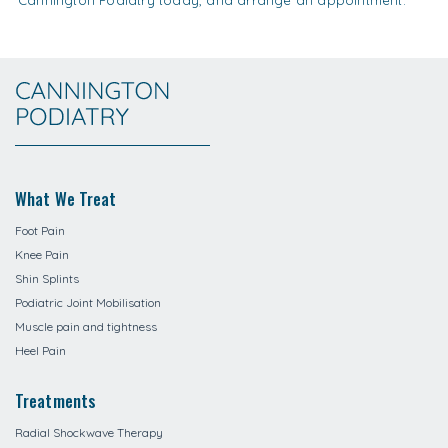
What We Treat
Foot Pain
Knee Pain
Shin Splints
Podiatric Joint Mobilisation
Muscle pain and tightness
Heel Pain
Treatments
Radial Shockwave Therapy