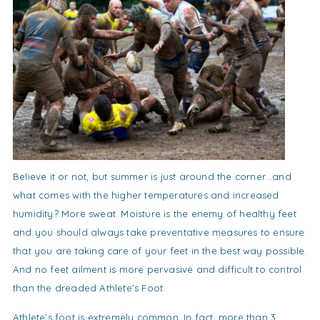
Believe it or not, but summer is just around the corner…and
what comes with the higher temperatures and increased
humidity? More sweat. Moisture is the enemy of healthy feet
and you should always take preventative measures to ensure
that you are taking care of your feet in the best way possible.
And no feet ailment is more pervasive and difficult to control
than the dreaded Athlete’s Foot.
Athlete’s foot is extremely common. In fact, more than 3