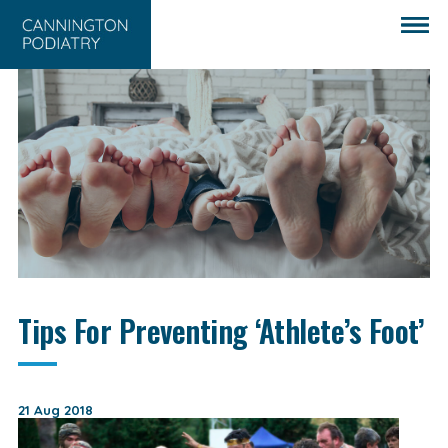
Tips For Preventing ‘Athlete’s Foot’
21 Aug 2018