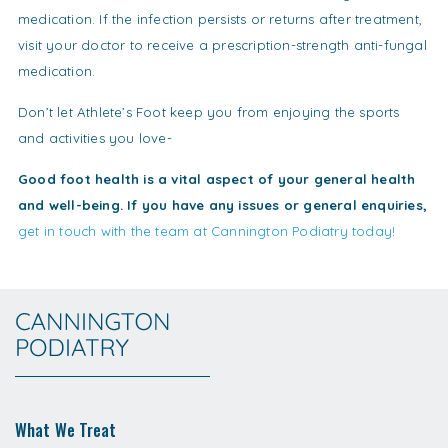
medication. If the infection persists or returns after treatment,
visit your doctor to receive a prescription-strength anti-fungal
medication.
Don’t let Athlete’s Foot keep you from enjoying the sports
and activities you love-
Good foot health is a vital aspect of your general health
and well-being. If you have any issues or general enquiries,
get in touch with the team at Cannington Podiatry today!
What We Treat