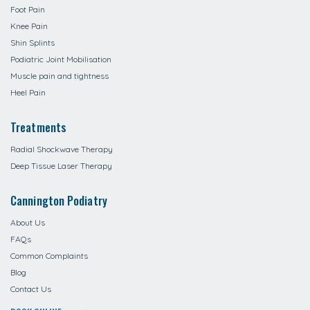
Foot Pain
Knee Pain
Shin Splints
Podiatric Joint Mobilisation
Muscle pain and tightness
Heel Pain
Treatments
Radial Shockwave Therapy
Deep Tissue Laser Therapy
Cannington Podiatry
About Us
FAQs
Common Complaints
Blog
Contact Us