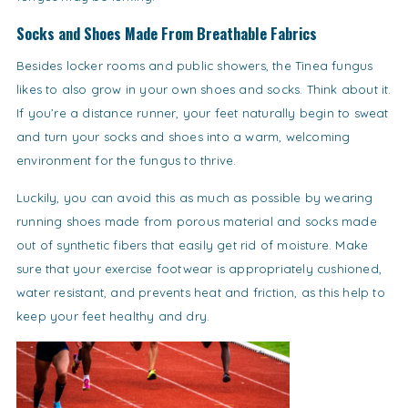
Socks and Shoes Made From Breathable Fabrics
Besides locker rooms and public showers, the Tinea fungus
likes to also grow in your own shoes and socks. Think about it.
If you’re a distance runner, your feet naturally begin to sweat
and turn your socks and shoes into a warm, welcoming
environment for the fungus to thrive.
Luckily, you can avoid this as much as possible by wearing
running shoes made from porous material and socks made
out of synthetic fibers that easily get rid of moisture. Make
sure that your exercise footwear is appropriately cushioned,
water resistant, and prevents heat and friction, as this help to
keep your feet healthy and dry.