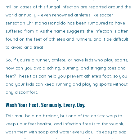
million cases of this fungal infection are reported around the
world annually – even renowned athletes like soccer
sensation Christiana Ronaldo has been rumoured to have
suffered from it. As the name suggests, the infection is often
found on the feet of athletes and runners, and it be difficult
to avoid and treat.
So, if you’re a runner, athlete, or have kids who play sports,
how can you avoid itching, burning, and stinging toes and
feet? These tips can help you prevent athlete’s foot, so you
and your kids can keep running and playing sports without
any discomfort.
Wash Your Feet. Seriously. Every. Day.
This may be a no-brainer, but one of the easiest ways to
keep your feet healthy and infection-free is to thoroughly
wash them with soap and water every day. It’s easy to skip