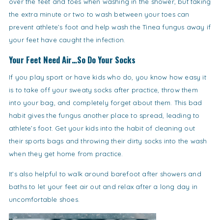
over the feet and toes when washing in the shower, but taking
the extra minute or two to wash between your toes can
prevent athlete’s foot and help wash the Tinea fungus away if
your feet have caught the infection.
Your Feet Need Air…So Do Your Socks
If you play sport or have kids who do, you know how easy it
is to take off your sweaty socks after practice, throw them
into your bag, and completely forget about them. This bad
habit gives the fungus another place to spread, leading to
athlete’s foot. Get your kids into the habit of cleaning out
their sports bags and throwing their dirty socks into the wash
when they get home from practice.
It’s also helpful to walk around barefoot after showers and
baths to let your feet air out and relax after a long day in
uncomfortable shoes.