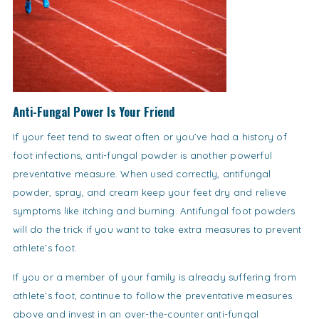
Anti-Fungal Power Is Your Friend
If your feet tend to sweat often or you’ve had a history of
foot infections, anti-fungal powder is another powerful
preventative measure. When used correctly, antifungal
powder, spray, and cream keep your feet dry and relieve
symptoms like itching and burning. Antifungal foot powders
will do the trick if you want to take extra measures to prevent
athlete’s foot.
If you or a member of your family is already suffering from
athlete’s foot, continue to follow the preventative measures
above and invest in an over-the-counter anti-fungal