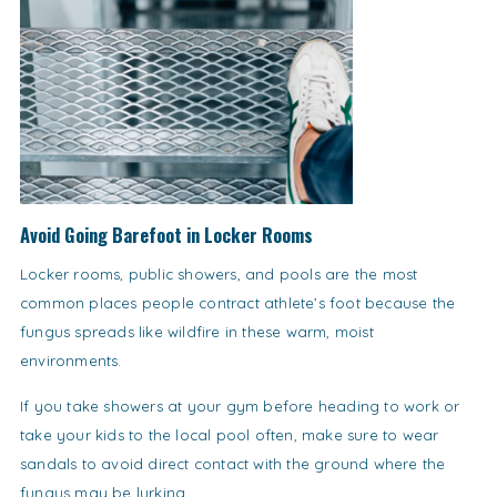
Avoid Going Barefoot in Locker Rooms
Locker rooms, public showers, and pools are the most
common places people contract athlete’s foot because the
fungus spreads like wildfire in these warm, moist
environments.
If you take showers at your gym before heading to work or
take your kids to the local pool often, make sure to wear
sandals to avoid direct contact with the ground where the
fungus may be lurking.